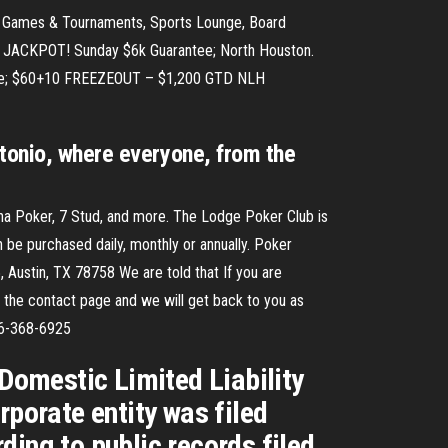
sh Games & Tournaments, Sports Lounge, Board
’S JACKPOT! Sunday $6k Guarantee; North Houston.
ntee; $60+10 FREEZEOUT – $1,200 GTD NLH
ntonio, where everyone, from the
ha Poker, 7 Stud, and more. The Lodge Poker Club is
 be purchased daily, monthly or annually. Poker
 Austin, TX 78758 We are told that If you are
n the contact page and we will get back to you as
06-368-6925
omestic Limited Liability
rporate entity was filed
ding to public records filed