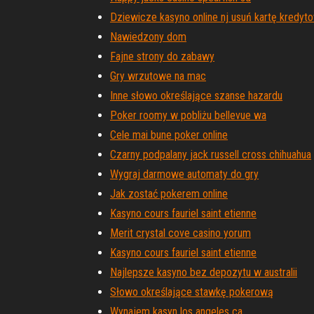
Dziewicze kasyno online nj usuń kartę kredyt
Nawiedzony dom
Fajne strony do zabawy
Gry wrzutowe na mac
Inne słowo określające szanse hazardu
Poker roomy w pobliżu bellevue wa
Cele mai bune poker online
Czarny podpalany jack russell cross chihuahua
Wygraj darmowe automaty do gry
Jak zostać pokerem online
Kasyno cours fauriel saint etienne
Merit crystal cove casino yorum
Kasyno cours fauriel saint etienne
Najlepsze kasyno bez depozytu w australii
Słowo określające stawkę pokerową
Wynajem kasyn los angeles ca