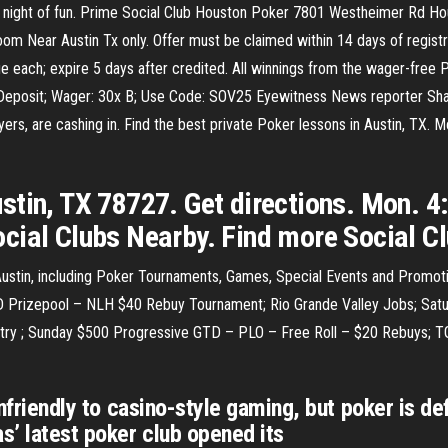
th a night of fun. Prime Social Club Houston Poker 7801 Westheimer Rd 
 Near Austin Tx only. Offer must be claimed within 14 days of registr
ue each; expire 5 days after credited. All winnings from the wager-free 
Deposit; Wager: 30x B; Use Code: SOV25 Eyewitness News reporter Sharo
ers, are cashing in. Find the best private Poker lessons in Austin, TX. 
stin, TX 78727. Get directions. Mon. 4
cial Clubs Nearby. Find more Social C
stin, including Poker Tournaments, Games, Special Events and Promot
D Prizepool – NLH $40 Rebuy Tournament; Rio Grande Valley Jobs; S
ntry ; Sunday $500 Progressive GTD – PLO – Free Roll – $20 Rebuys; 
unfriendly to casino-style gaming, but poker is de
s’ latest poker club opened its