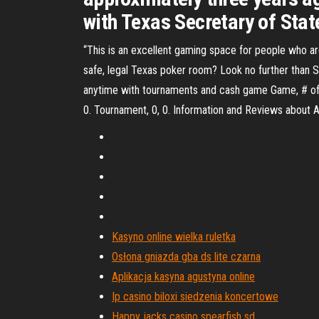
with Texas Secretary of Stat
“This is an excellent gaming space for people who ar
safe, legal Texas poker room? Look no further than Shu
anytime with tournaments and cash game Game, # of 
0. Tournament, 0, 0. Information and Reviews about
Kasyno online wielka ruletka
Osłona gniazda gba ds lite czarna
Aplikacja kasyna agustyna online
Ip casino biloxi siedzenia koncertowe
Happy jacks casino spearfish sd