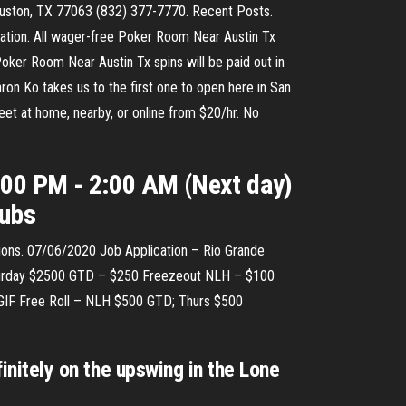
Houston, TX 77063 (832) 377-7770. Recent Posts.
ation. All wager-free Poker Room Near Austin Tx
Poker Room Near Austin Tx spins will be paid out in
n Ko takes us to the first one to open here in San
Meet at home, nearby, or online from $20/hr. No
:00 PM - 2:00 AM (Next day)
lubs
ions. 07/06/2020 Job Application – Rio Grande
aturday $2500 GTD – $250 Freezeout NLH – $100
TGIF Free Roll – NLH $500 GTD; Thurs $500
finitely on the upswing in the Lone