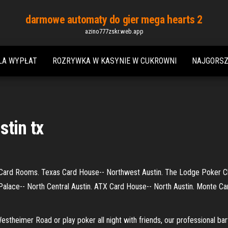
darmowe automaty do gier mega hearts 2
azino777zskr.web.app
LA WYPŁAT
ROZRYWKA W KASYNIE W CUKROWNI
NAJGORSZ
stin tx
te Card Rooms. Texas Card House-- Northwest Austin. The Lodge Poker C
Palace-- North Central Austin. ATX Card House-- North Austin. Monte Ca
eimer Road or play poker all night with friends, our professional barte