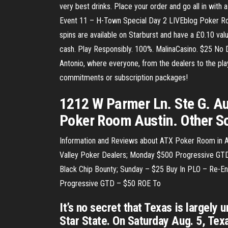
very best drinks. Place your order and go all in wi
Event 11 – H-Town Special Day 2 LIVEblog Poker Room
spins are available on Starburst and have a £0.10 val
cash. Play Responsibly. 100%. MalinaCasino. $25 No 
Antonio, where everyone, from the dealers to the play
commitments or subscription packages!
1212 W Parmer Ln. Ste G. Au
Poker Room Austin. Other So
Information and Reviews about ATX Poker Room in Au
Valley Poker Dealers; Monday $500 Progressive GT
Black Chip Bounty; Sunday – $25 Buy In PLO – Re-E
Progressive GTD – $50 ROE To
It’s no secret that Texas is largely 
Star State. On Saturday Aug. 5, Texa