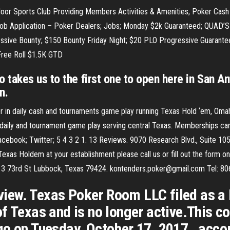
door Sports Club Providing Members Activities & Amenities, Poker Ca
 . Job Application – Poker Dealers; Jobs; Monday $2k Guaranteed; QUAD
essive Bounty; $150 Bounty Friday Night; $20 PLO Progressive Guara
Free Roll $1.5K GTD
takes us to the first one to open here in San A
n.
 in daily cash and tournaments game play running Texas Hold ‘em, Oma
 daily and tournament game play serving central Texas. Memberships can
ebook; Twitter; 5 4 3 2 1. 13 Reviews. 9070 Research Blvd., Suite 105,
exas Holdem at your establishment please call us or fill out the form o
413 73rd St Lubbock, Texas 79424. kontenders.poker@gmail.com Tel: 8
ew. Texas Poker Room LLC filed as a D
f Texas and is no longer active.This co
o on Tuesday, October 17, 2017 , accor