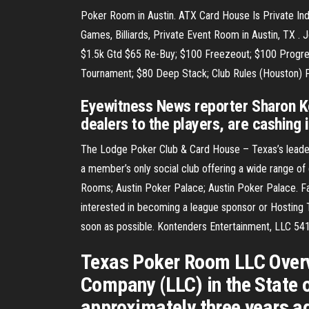
Poker Room in Austin. ATX Card House Is Private In
Games, Billiards, Private Event Room in Austin, TX
$1.5k Gtd $65 Re-Buy; $100 Freezeout; $100 Progr
Tournament; $80 Deep Stack; Club Rules (Houston) 
Eyewitness News reporter Sharon Ko 
dealers to the players, are cashing i
The Lodge Poker Club & Card House – Texas’s leader
a member’s only social club offering a wide range of
Rooms; Austin Poker Palace; Austin Poker Palace. Fac
interested in becoming a league sponsor or Hosting T
soon as possible. Kontenders Entertainment, LLC 5
Texas Poker Room LLC Overvi
Company (LLC) in the State o
approximately three years ag