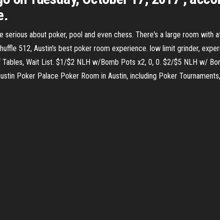
e.
e serious about poker, pool and even chess. There's a large room with at
ffle 512, Austin's best poker room experience. low limit grinder, experie
Tables, Wait List. $1/$2 NLH w/Bomb Pots x2, 0, 0. $2/$5 NLH w/ Bomb
 Austin Poker Palace Poker Room in Austin, including Poker Tournaments