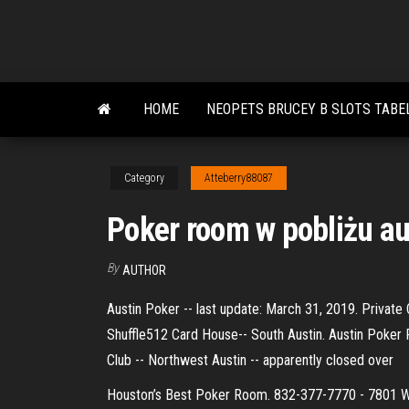
Skip
to
the
content
HOME
NEOPETS BRUCEY B SLOTS TABE
Category
Atteberry88087
Poker room w pobliżu au
By
AUTHOR
Austin Poker -- last update: March 31, 2019. Priva
Shuffle512 Card House-- South Austin. Austin Poker 
Club -- Northwest Austin -- apparently closed over
Houston’s Best Poker Room. 832-377-7770 - 7801 Westh