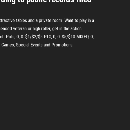
tractive tables and a private room Want to play in a
nced veteran or high roller, get in the action
 Pots, 0, 0. $1/$2/$5 PLO, 0, 0. $5/$10 MIXED, 0,
, Games, Special Events and Promotions.