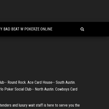
Y BAD BEAT W POKERZE ONLINE
lub-- Round Rock. Ace Card House-- South Austin.
rlo Poker Social Club-- North Austin. Cowboys Card
nders and luxury wait staff is here to serve you the